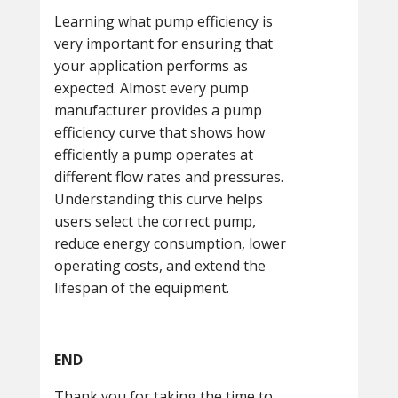
Learning what pump efficiency is
very important for ensuring that
your application performs as
expected. Almost every pump
manufacturer provides a pump
efficiency curve that shows how
efficiently a pump operates at
different flow rates and pressures.
Understanding this curve helps
users select the correct pump,
reduce energy consumption, lower
operating costs, and extend the
lifespan of the equipment.
END
Thank you for taking the time to