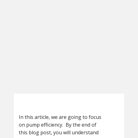
In this article, we are going to focus
on pump efficiency. By the end of
this blog post, you will understand