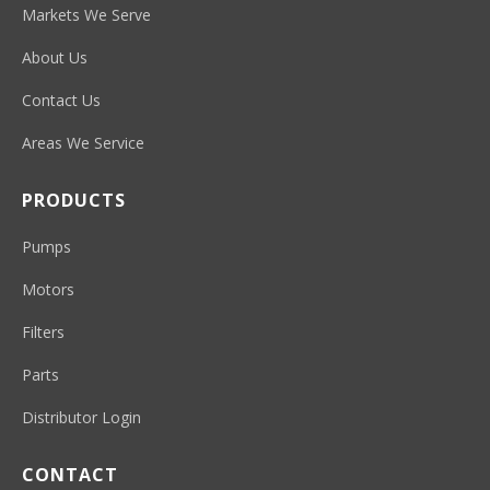
Markets We Serve
About Us
Contact Us
Areas We Service
PRODUCTS
Pumps
Motors
Filters
Parts
Distributor Login
CONTACT