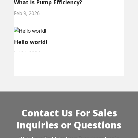
What is Pump Efficiency?
Feb 9, 2026
Hello world!
Jul 24, 2024
Contact Us For Sales
Inquiries or Questions