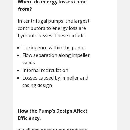
Where do energy losses come
from?
In centrifugal pumps, the largest
contributors to energy loss are
hydraulic losses. These include:
Turbulence within the pump
Flow separation along impeller
vanes
Internal recirculation
Losses caused by impeller and
casing design
How the Pump’s Design Affect
Efficiency.