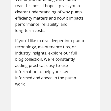
read this post. I hope it gives you a
clearer understanding of why pump
efficiency matters and how it impacts
performance, reliability, and
long‑term costs.
If you’d like to dive deeper into pump
technology, maintenance tips, or
industry insights, explore our full
blog collection. We’re constantly
adding practical, easy‑to‑use
information to help you stay
informed and ahead in the pump
world.