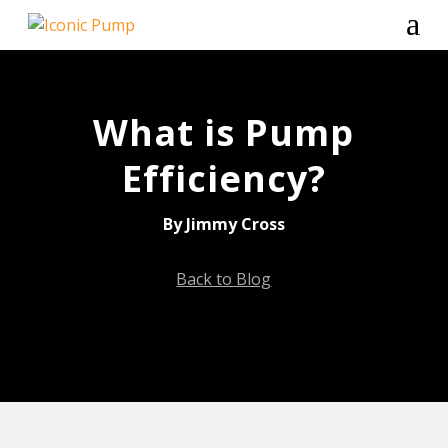
a
What is Pump
Efficiency?
By Jimmy Cross
Back to Blog