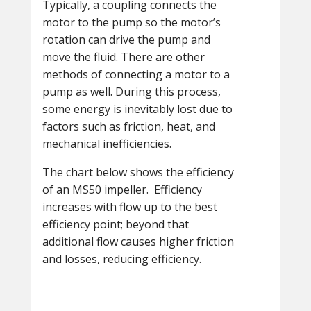
Typically, a coupling connects the
motor to the pump so the motor’s
rotation can drive the pump and
move the fluid. There are other
methods of connecting a motor to a
pump as well. During this process,
some energy is inevitably lost due to
factors such as friction, heat, and
mechanical inefficiencies.
The chart below shows the efficiency
of an MS50 impeller. Efficiency
increases with flow up to the best
efficiency point; beyond that
additional flow causes higher friction
and losses, reducing efficiency.