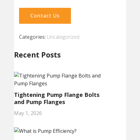
Contact Us
Categories:
Uncategorized
Recent Posts
Tightening Pump Flange Bolts
and Pump Flanges
May 1, 2026