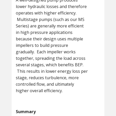
A well-designed pump produces
lower hydraulic losses and therefore
operates with higher efficiency.
Multistage pumps (such as our MS
Series) are generally more efficient
in high pressure applications
because their design uses multiple
impellers to build pressure
gradually. Each impeller works
together, spreading the load across
several stages, which benefits BEP.
This results in lower energy loss per
stage, reduces turbulence, more
controlled flow, and ultimately
higher overall efficiency.
Summary