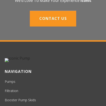
We’d Love To Make Your Experience
Iconic
CONTACT US
NAVIGATION
Pumps
Filtration
Booster Pump Skids