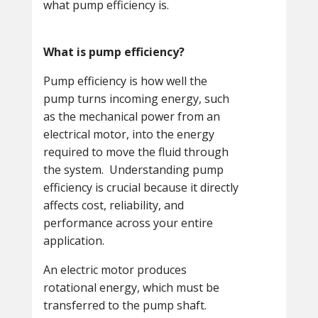
what pump efficiency is.
What is pump efficiency?
Pump efficiency is how well the
pump turns incoming energy, such
as the mechanical power from an
electrical motor, into the energy
required to move the fluid through
the system. Understanding pump
efficiency is crucial because it directly
affects cost, reliability, and
performance across your entire
application.
An electric motor produces
rotational energy, which must be
transferred to the pump shaft.