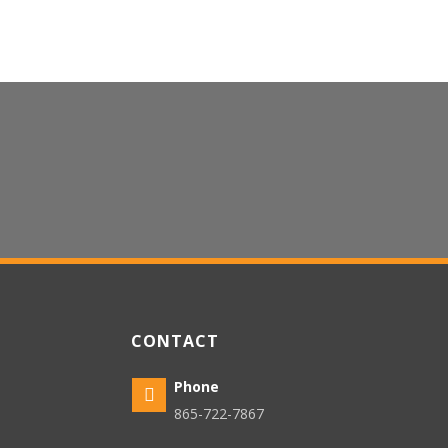
CONTACT US
CONTACT
Phone

865-722-7867