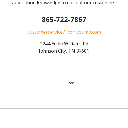
application knowledge to each of our customers.
865-722-7867
customerservice@iconicpump.com
2244 Eddie Williams Rd
Johnson City, TN 37601
Last