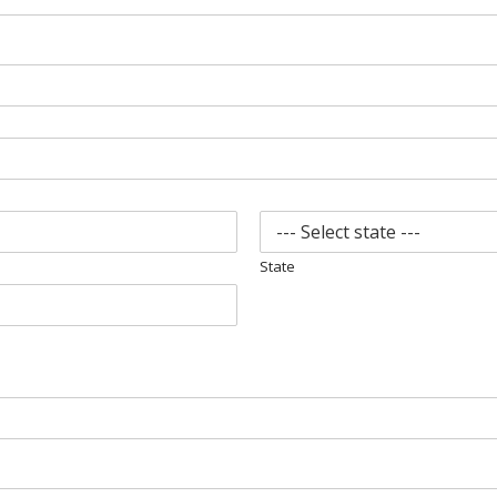
State