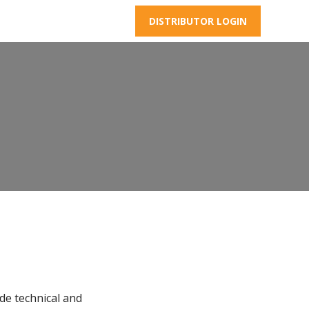
DISTRIBUTOR LOGIN
de technical and