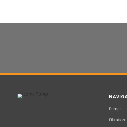
Contact Us For Sales
We’d Love To Make Your Experience
Iconic
NAVIG
Pumps
Filtration