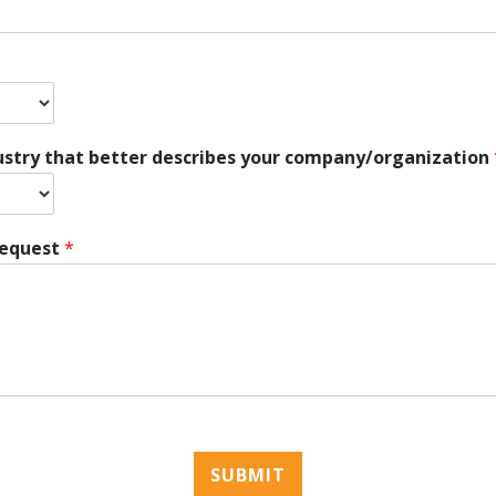
ustry that better describes your company/organization
Request
*
SUBMIT