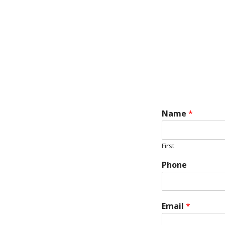
Name
*
First
Phone
Email
*