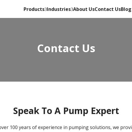
Products
Industries
About Us
Contact Us
Blog
Contact Us
Speak To A Pump Expert
over 100 years of experience in pumping solutions, we provi