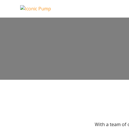
With a team of 