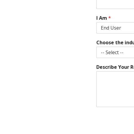
I Am
*
Choose the ind
Describe Your 