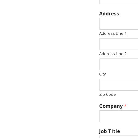
Address
Address Line 1
Address Line 2
City
Zip Code
Company
*
Job Title