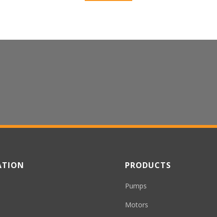
 Inquiries or Questions
ATION
PRODUCTS
Pumps
Motors