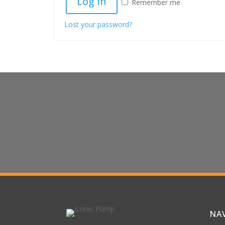
Log in
Remember me
Lost your password?
Contact Us For Sa
Questions
We’d Love To Make Your Experience
NA