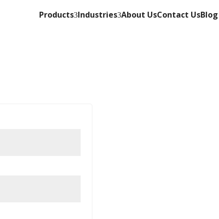
Products
Industries
About Us
Contact Us
Blog