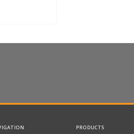
les Inquiries or
Iconic
VIGATION
PRODUCTS