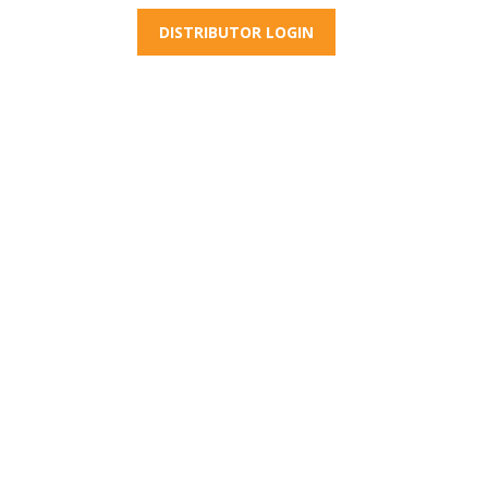
DISTRIBUTOR LOGIN