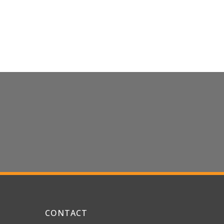
CONTACT US
CONTACT