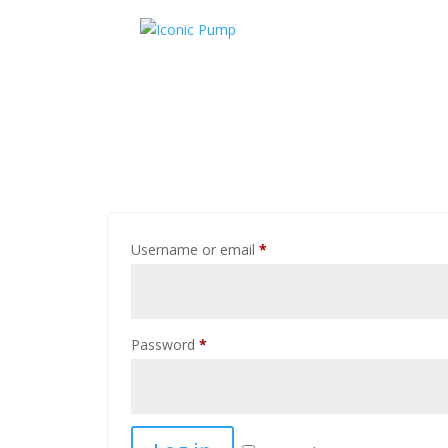
Username or email
*
Password
*