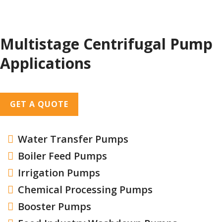
Multistage Centrifugal Pump
Applications
GET A QUOTE
Water Transfer Pumps

Boiler Feed Pumps

Irrigation Pumps

Chemical Processing Pumps

Booster Pumps
