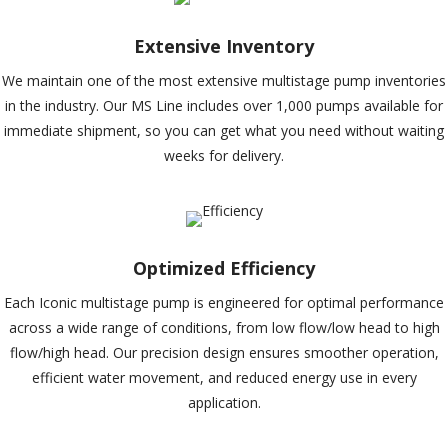
Extensive Inventory
We maintain one of the most extensive multistage pump inventories
in the industry. Our MS Line includes over 1,000 pumps available for
immediate shipment, so you can get what you need without waiting
weeks for delivery.
Optimized Efficiency
Each Iconic multistage pump is engineered for optimal performance
across a wide range of conditions, from low flow/low head to high
flow/high head. Our precision design ensures smoother operation,
efficient water movement, and reduced energy use in every
application.