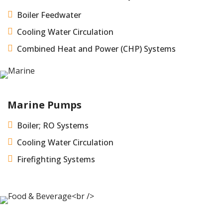

Boiler Feedwater

Cooling Water Circulation

Combined Heat and Power (CHP) Systems
Marine Pumps

Boiler; RO Systems

Cooling Water Circulation

Firefighting Systems