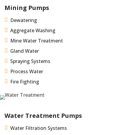
Mining Pumps

Dewatering

Aggregate Washing

Mine Water Treatment

Gland Water

Spraying Systems

Process Water

Fire Fighting
Water Treatment Pumps

Water Filtration Systems