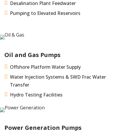

Desalination Plant Feedwater

Pumping to Elevated Reservoirs
Oil and Gas Pumps

Offshore Platform Water Supply

Water Injection Systems & SWD Frac Water
Transfer

Hydro Testing Facilities
Power Generation Pumps