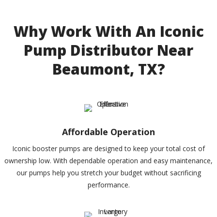
Why Work With An Iconic
Pump Distributor Near
Beaumont, TX?
Affordable Operation
Iconic booster pumps are designed to keep your total cost of
ownership low. With dependable operation and easy maintenance,
our pumps help you stretch your budget without sacrificing
performance.