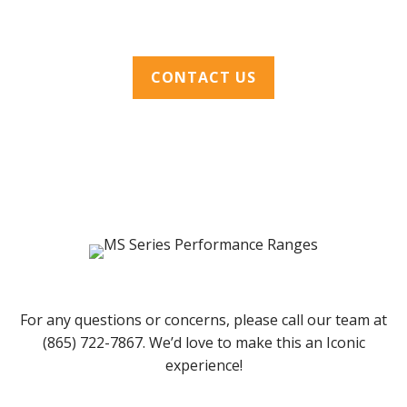
CONTACT US
For any questions or concerns, please call our team at
(865) 722-7867. We’d love to make this an Iconic
experience!