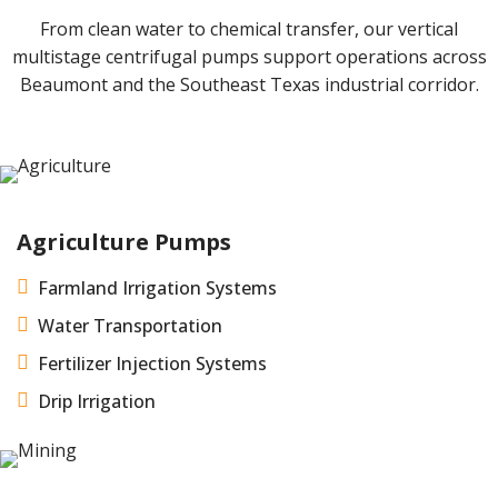
From clean water to chemical transfer, our vertical
multistage centrifugal pumps support operations across
Beaumont and the Southeast Texas industrial corridor.
Agriculture Pumps

Farmland Irrigation Systems

Water Transportation

Fertilizer Injection Systems

Drip Irrigation