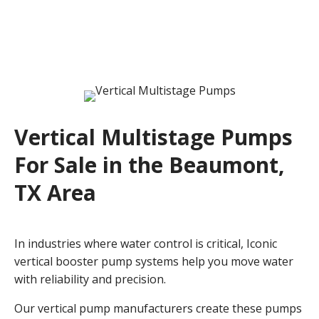
Vertical Multistage Pumps
For Sale in the Beaumont,
TX Area
In industries where water control is critical, Iconic
vertical booster pump systems help you move water
with reliability and precision.
Our vertical pump manufacturers create these pumps