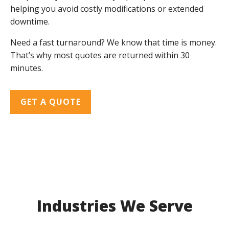
helping you avoid costly modifications or extended
downtime.
Need a fast turnaround? We know that time is money.
That’s why most quotes are returned within 30
minutes.
GET A QUOTE
Industries We Serve