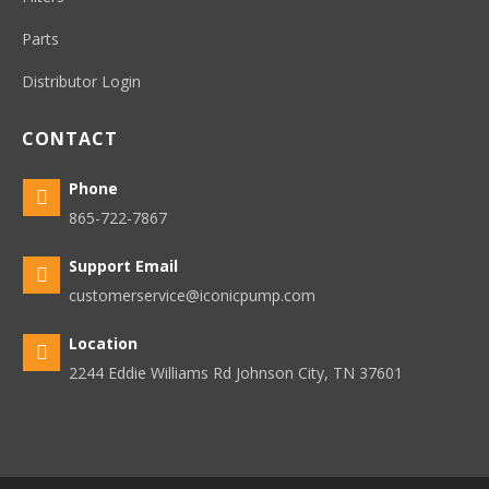
Parts
Distributor Login
CONTACT
Phone

865-722-7867
Support Email

customerservice@iconicpump.com
Location

2244 Eddie Williams Rd Johnson City, TN 37601