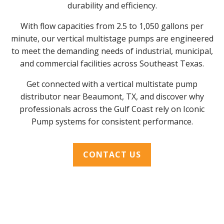
durability and efficiency.
With flow capacities from 2.5 to 1,050 gallons per
minute, our vertical multistage pumps are engineered
to meet the demanding needs of industrial, municipal,
and commercial facilities across Southeast Texas.
Get connected with a vertical multistate pump
distributor near Beaumont, TX, and discover why
professionals across the Gulf Coast rely on Iconic
Pump systems for consistent performance.
CONTACT US