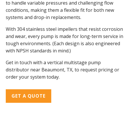
to handle variable pressures and challenging flow
conditions, making them a flexible fit for both new
systems and drop-in replacements.
With 304 stainless steel impellers that resist corrosion
and wear, every pump is made for long-term service in
tough environments. (Each design is also engineered
with NPSH standards in mind.)
Get in touch with a vertical multistage pump
distributor near Beaumont, TX, to request pricing or
order your system today.
GET A QUOTE