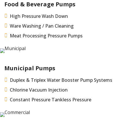
Food & Beverage Pumps

High Pressure Wash Down

Ware Washing / Pan Cleaning

Meat Processing Pressure Pumps
Municipal Pumps

Duplex & Triplex Water Booster Pump Systems

Chlorine Vacuum Injection

Constant Pressure Tankless Pressure