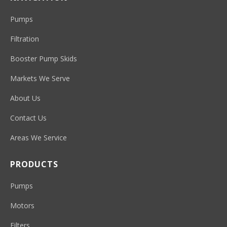
Pumps
Filtration
Booster Pump Skids
Markets We Serve
About Us
Contact Us
Areas We Service
PRODUCTS
Pumps
Motors
Filters