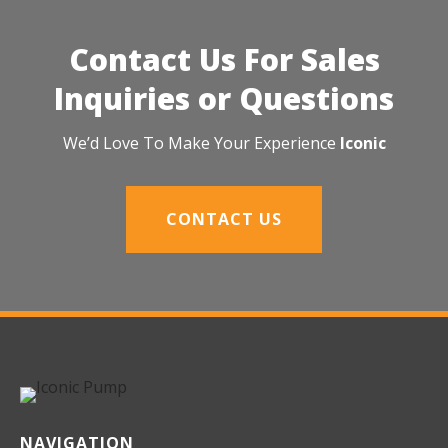
Contact Us For Sales
Inquiries or Questions
We’d Love To Make Your Experience
Iconic
CONTACT US
NAVIGATION