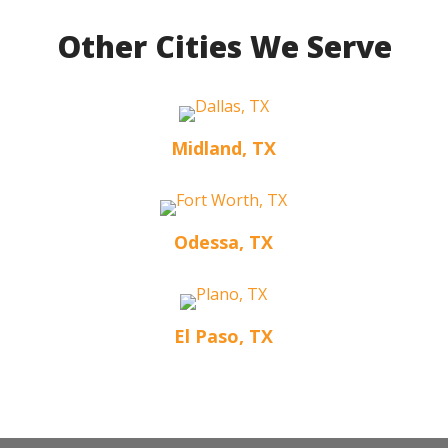
Other Cities We Serve
Midland, TX
Odessa, TX
El Paso, TX