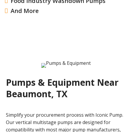
Food Industry Washdown Pumps

And More

Pumps & Equipment Near
Beaumont, TX
Simplify your procurement process with Iconic Pump.
Our vertical multistage pumps are designed for
compatibility with most major pump manufacturers,