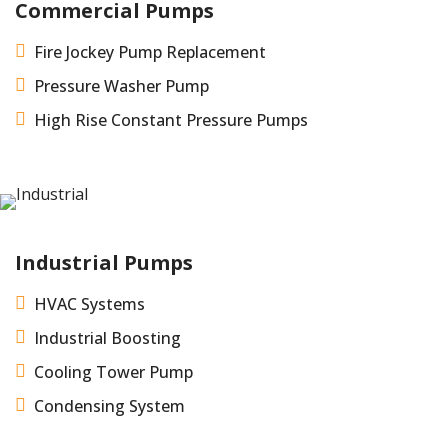
Commercial Pumps

Fire Jockey Pump Replacement

Pressure Washer Pump

High Rise Constant Pressure Pumps
Industrial Pumps

HVAC Systems

Industrial Boosting

Cooling Tower Pump

Condensing System