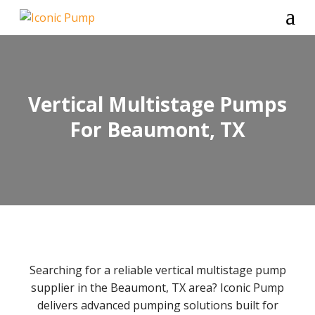
a
Vertical Multistage Pumps
For Beaumont, TX
Searching for a reliable vertical multistage pump
supplier in the Beaumont, TX area? Iconic Pump
delivers advanced pumping solutions built for